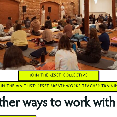
JOIN THE RESET COLLECTIVE
OIN THE WAITLIST: RESET BREATHWORK® TEACHER TRAINI
her ways to work with