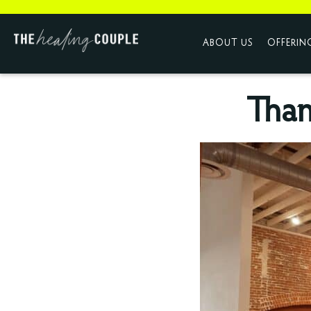
ABOUT US
OFFERIN
Than