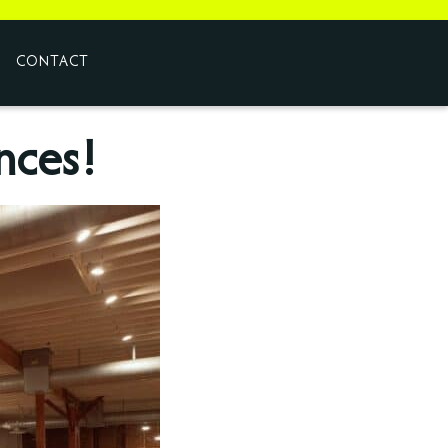
CONTACT
nces!