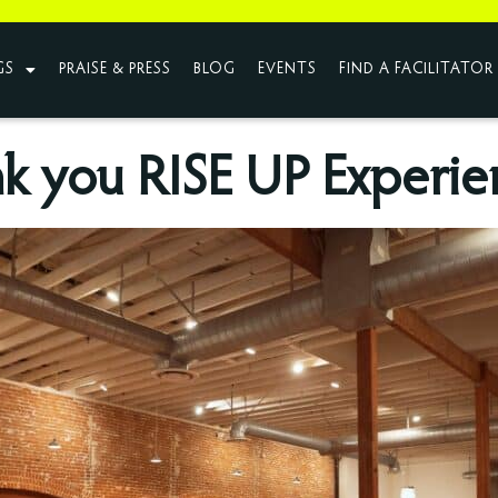
GS
PRAISE & PRESS
BLOG
EVENTS
FIND A FACILITATOR
k you RISE UP Experie