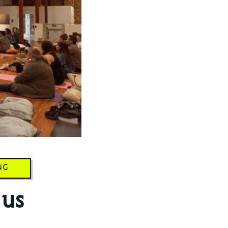
NG
 us