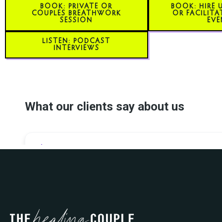
BOOK: PRIVATE OR
BOOK: HIRE 
COUPLES BREATHWORK
OR FACILITA
SESSION
EVE
LISTEN: PODCAST
INTERVIEWS