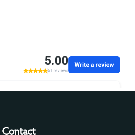
Contact