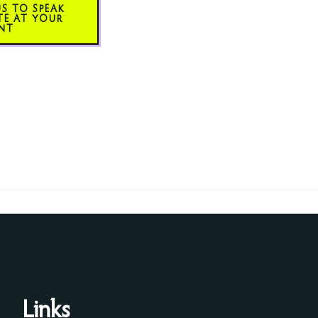
US TO SPEAK
TE AT YOUR
NT
Links