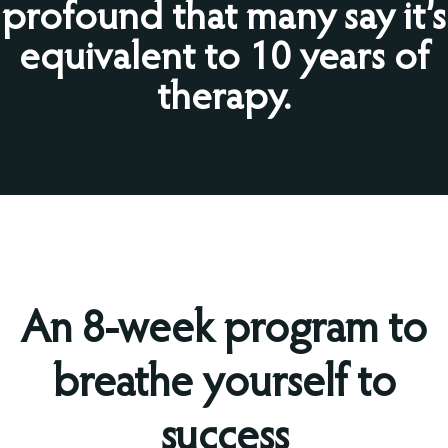
profound that many say it’s
equivalent to 10 years of
therapy.
An 8-week program to
breathe yourself to
success