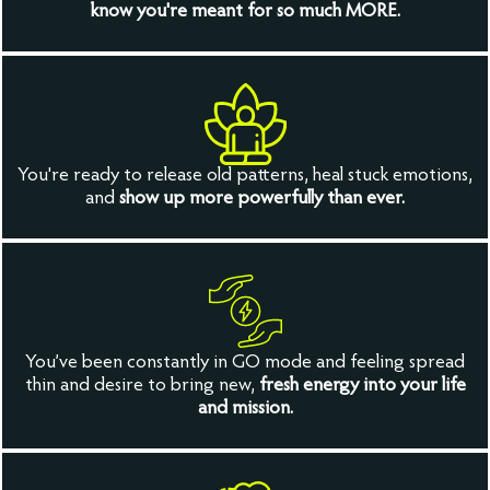
know you're meant for so much MORE.
You're ready to release old patterns, heal stuck emotions,
and
show up more powerfully than ever.
You’ve been constantly in GO mode and feeling spread
thin and desire to bring new,
fresh energy into your life
and mission.