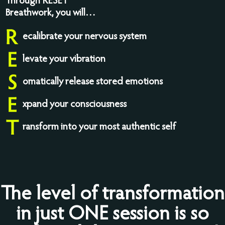
Through RESET
Breathwork, you will…
ecalibrate your nervous system
levate your vibration
omatically release stored emotions
xpand your consciousness
ransform into your most authentic self
The level of transformation
in just ONE session is so