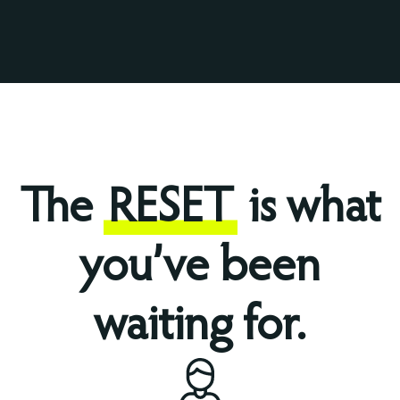
The
RESET
is what
you’ve been
waiting for.