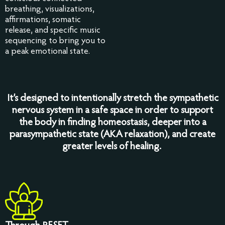
breathing, visualizations,
affirmations, somatic
release, and specific music
sequencing to bring you to
a peak emotional state.
It’s designed to intentionally stretch the sympathetic
nervous system in a safe space in order to support
the body in finding homeostasis, deeper into a
parasympathetic state (AKA relaxation), and create
greater levels of healing.