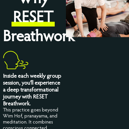
RESET
Breathwork
Inside each weekly group
session, you’ll experience
a deep transformational
journey with RESET
Breathwork.
This practice goes beyond
Wim Hof, pranayama, and
meditation. It combines
conscious connected