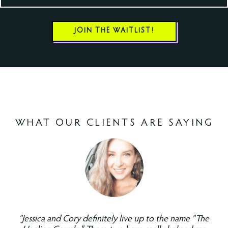
JOIN THE WAITLIST!
WHAT OUR CLIENTS ARE SAYING
"Jessica and Cory definitely live up to the name "The