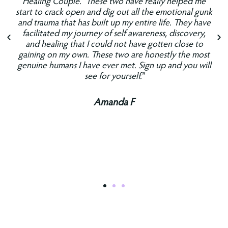
Healing Couple." These two have really helped me
start to crack open and dig out all the emotional gunk
and trauma that has built up my entire life. They have
facilitated my journey of self awareness, discovery,
and healing that I could not have gotten close to
gaining on my own. These two are honestly the most
genuine humans I have ever met. Sign up and you will
see for yourself."
Amanda F