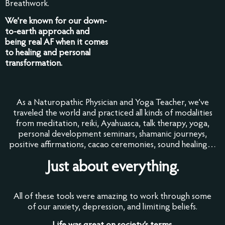
Breathwork.
We’re known for our down-
to-earth approach and
being real AF when it comes
to healing and personal
transformation.
As a Naturopathic Physician and Yoga Teacher, we’ve
traveled the world and practiced all kinds of modalities
from meditation, reiki, Ayahuasca, talk therapy, yoga,
personal development seminars, shamanic journeys,
positive affirmations, cacao ceremonies, sound healing…
Just about everything.
All of these tools were amazing to work through some
of our anxiety, depression, and limiting beliefs.