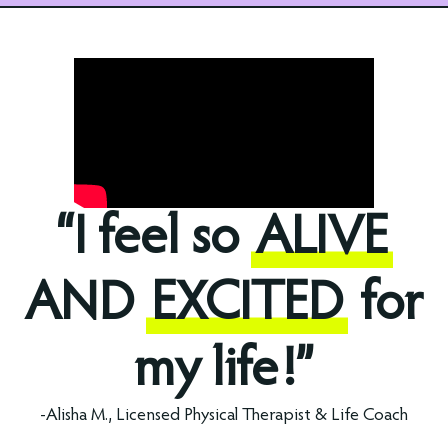
“I feel so
ALIVE
AND
EXCITED
for
my life!”
-Alisha M., Licensed Physical Therapist & Life Coach