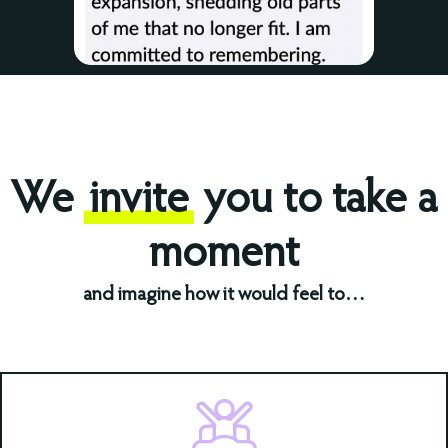
We
invite
you to take a
moment
and imagine how it would feel to…