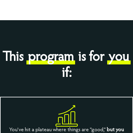
This
program
is for
you
if:
You've hit a plateau where things are "good,"
but you