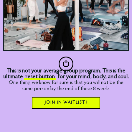
This is not your average group program. This is the
ultimate
reset button
for your mind, body, and soul.
One thing we know for sure is that you will not be the
same person by the end of these 8 weeks.
JOIN IN WAITLIST!