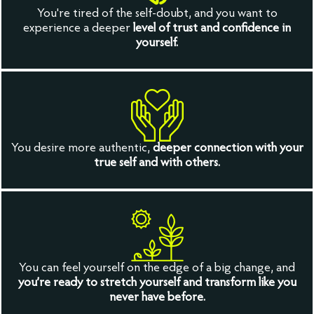
You're tired of the self-doubt, and you want to
experience a deeper
level of trust and confidence in
yourself.
You desire more authentic,
deeper connection with your
true self and with others.
You can feel yourself on the edge of a big change, and
you’re ready to stretch yourself and transform like you
never have before.