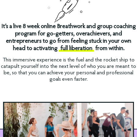
It’s a live 8 week online Breathwork and group coaching
program for go-getters, overachievers, and
entrepreneurs to go from feeling stuck in your own
head to activating
full liberation
from within.
This immersive experience is the fuel and the rocket ship to
catapult yourself into the next level of who you are meant to
be, so that you can achieve your personal and professional
goals even faster.