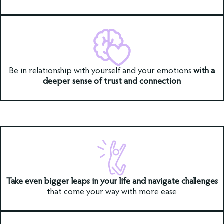
Be in relationship with yourself and your emotions
with a
deeper sense of trust and connection
Take even bigger leaps in your life and navigate challenges
that come your way with more ease