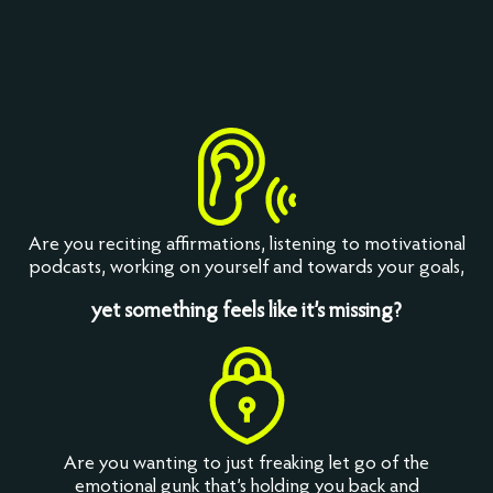
Are you reciting affirmations, listening to motivational
podcasts, working on yourself and towards your goals,
yet something feels like it’s missing?
Are you wanting to just freaking let go of the
emotional gunk that’s holding you back and