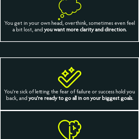
You get in your own head, overthink, sometimes even feel
a bit lost, and
you want more clarity and direction.
You're sick of letting the fear of failure or success hold you
back, and
you're ready to go all in on your biggest goals.