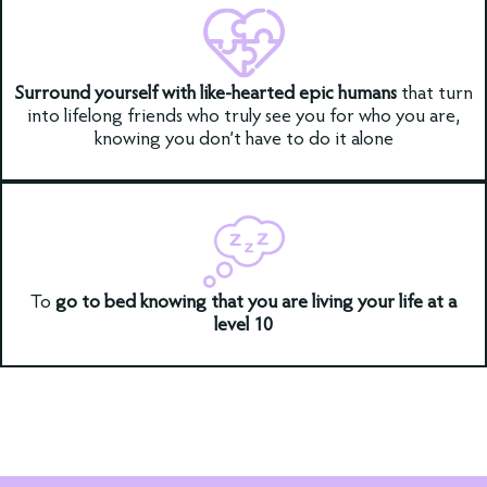
Surround yourself with like-hearted epic humans
that turn
into lifelong friends who truly see you for who you are,
knowing you don’t have to do it alone
To
go to bed knowing that you are living your life at a
level 10