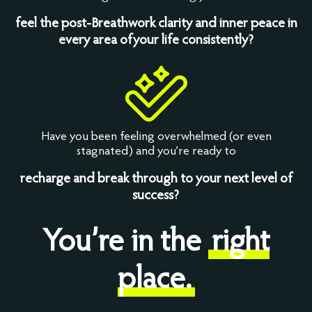
feel the post-Breathwork clarity and inner peace in
every area ofyour life consistently?
Have you been feeling overwhelmed (or even
stagnated) and you’re ready to
recharge and break through to your next level of
success?
You’re in the
right
place.