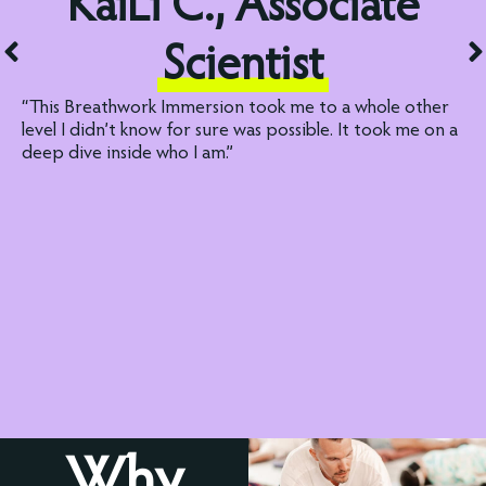
KaiLi C., Associate
Scientist
“This Breathwork Immersion took me to a whole other
level I didn’t know for sure was possible. It took me on a
deep dive inside who I am.”
Why