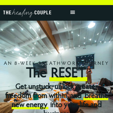
AN 8-WEEK BREATHWORK JOURNEY
The
RESET
Get unstuck, unlock greater
freedom from within, and
breathe
new energy
into your life and