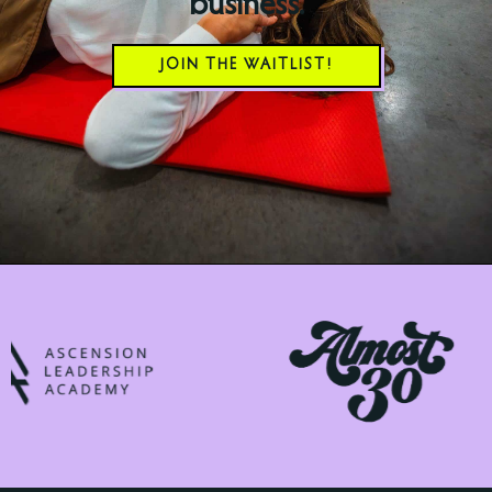
business.
JOIN THE WAITLIST!