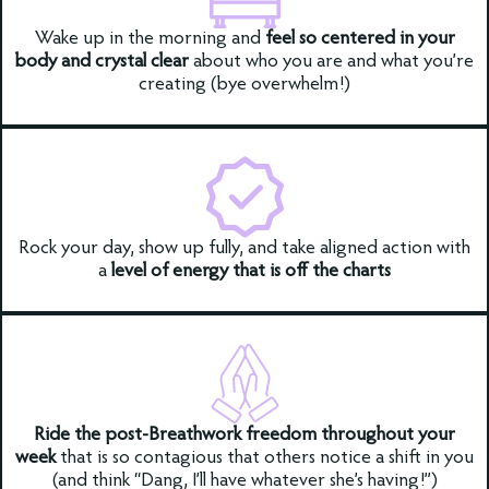
Wake up in the morning and
feel so centered in your
body and crystal clear
about who you are and what you’re
creating (bye overwhelm!)
Rock your day, show up fully, and take aligned action with
a
level of energy that is off the charts
Ride the post-Breathwork freedom throughout your
week
that is so contagious that others notice a shift in you
(and think “Dang, I’ll have whatever she’s having!”)