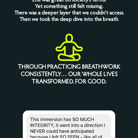
Life was great on society’s terms.
Yet something still felt missing.
There was a deeper layer that we couldn’t access.
Then we took the deep dive into the breath.
THROUGH PRACTICING BREATHWORK
CONSISTENTLY… OUR WHOLE LIVES
TRANSFORMED. FOR GOOD.