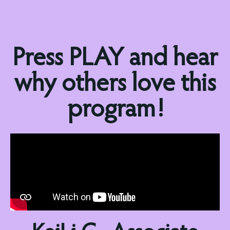
Press PLAY and hear
why others love this
program!