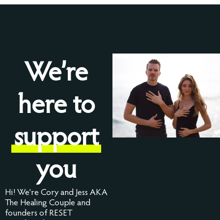
We’re
here to
support
you
Hi! We’re Cory and Jess AKA
The Healing Couple and
founders of RESET